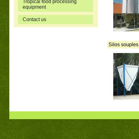
Tropical food processing
equipment
Contact us
Silos souples