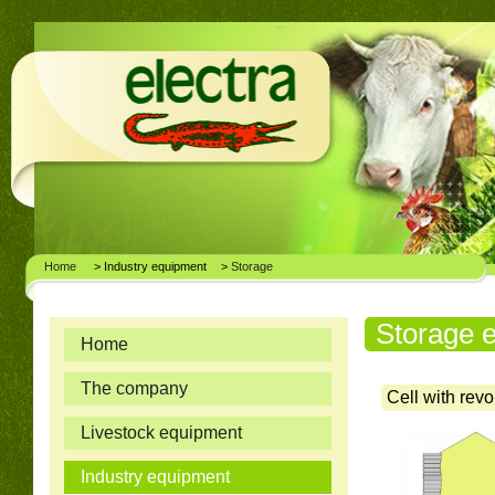
Home
> Industry equipment
>
Storage
Storage 
Home
The company
Cell with revo
Livestock equipment
Industry equipment