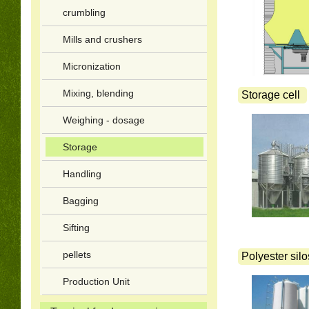
crumbling
Mills and crushers
Micronization
Mixing, blending
Storage cell
Weighing - dosage
Storage
Handling
Bagging
Sifting
pellets
Polyester silo
Production Unit